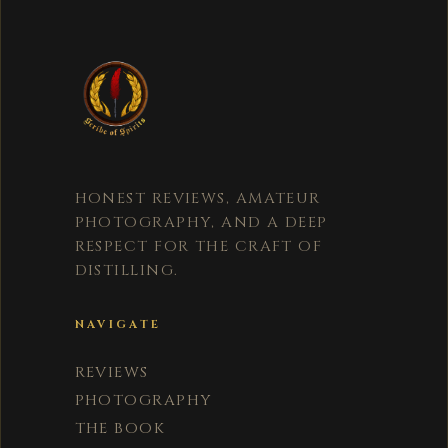
HONEST REVIEWS, AMATEUR
PHOTOGRAPHY, AND A DEEP
RESPECT FOR THE CRAFT OF
DISTILLING.
NAVIGATE
REVIEWS
PHOTOGRAPHY
THE BOOK