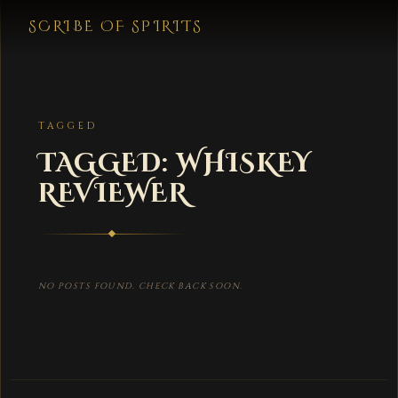
SCRIBE OF SPIRITS
TAGGED
TAGGED: WHISKEY
REVIEWER
NO POSTS FOUND. CHECK BACK SOON.